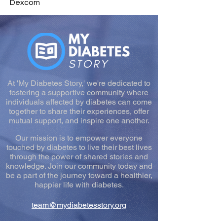
Dexcom
At 'My Diabetes Story,' we're dedicated to
fostering a supportive community where
individuals affected by diabetes can come
together to share their experiences, offer
mutual support, and inspire one another.
Our mission is to empower everyone
touched by diabetes to live their best lives
through the power of shared stories and
knowledge. Join our community today and
be a part of the journey toward a healthier,
happier life with diabetes.
team@mydiabetesstory.org