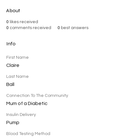
About
0
likes received
0
comments received
0
best answers
Info
First Name
Claire
Last Name
Ball
Connection To The Community
Mum of a Diabetic
Insulin Delivery
Pump
Blood Testing Method