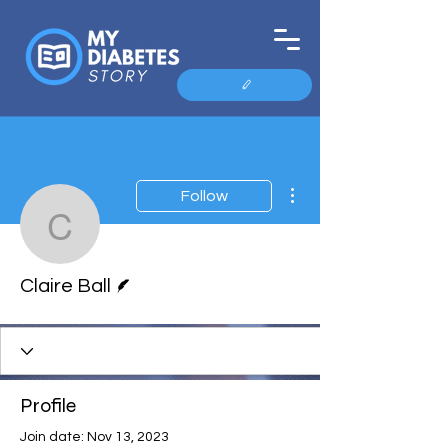
More actions
Follow
Claire Ball
Writer
Claire Ball
Profile
Join date: Nov 13, 2023