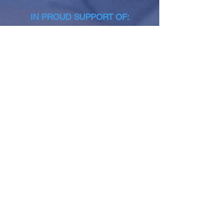
IN PROUD SUPPORT OF:
NEWSLETTER SIGN-UP
Join
CONNECT WITH US