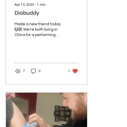
Apr 13, 2025
∙
1
min
Diabuddy
Made a new friend today
🙌🏼 We’re both living in
China for a performing
contract at the same
company! There’s more of
us out there guys!
7
0
1