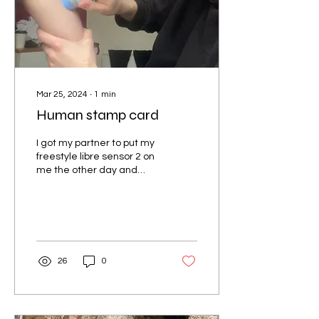
Mar 25, 2024
∙
1
min
Human stamp card
I got my partner to put my
freestyle libre sensor 2 on
me the other day and
despite giving me
absolutely no warning I
think he did a...
26
0