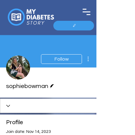
More actions
Follow
Writer
sophiebowman
Profile
Join date: Nov 14, 2023