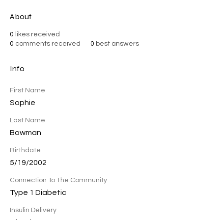
About
0
likes received
0
comments received
0
best answers
Info
First Name
Sophie
Last Name
Bowman
Birthdate
5/19/2002
Connection To The Community
Type 1 Diabetic
Insulin Delivery