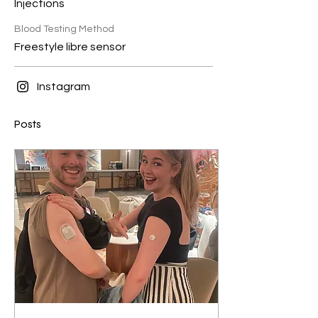
Injections
Blood Testing Method
Freestyle libre sensor
Instagram
Posts