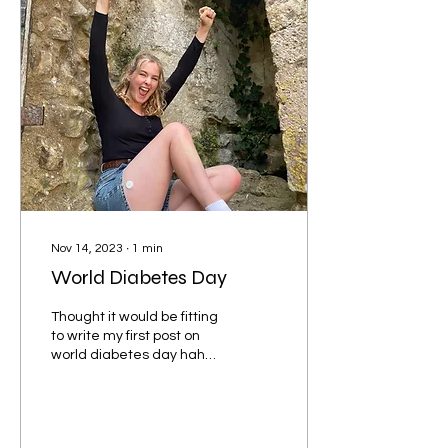
Nov 14, 2023
∙
1
min
World Diabetes Day
Thought it would be fitting
to write my first post on
world diabetes day haha.
I’m so excited to see the
opportunities and sense
of...