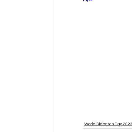
World Diabetes Day 202