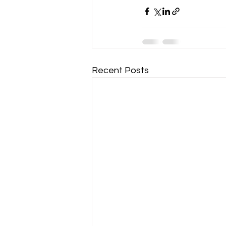
Recent Posts