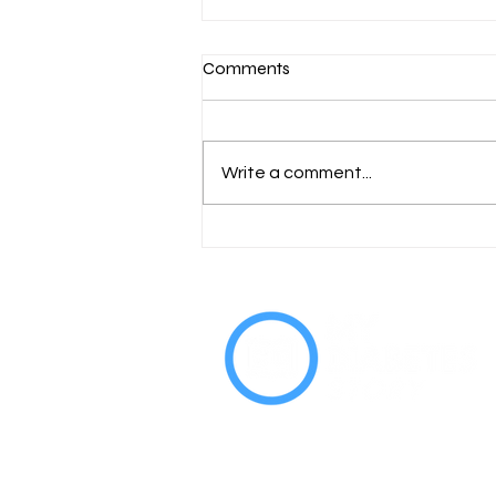
Comments
Write a comment...
World Diabetes Day