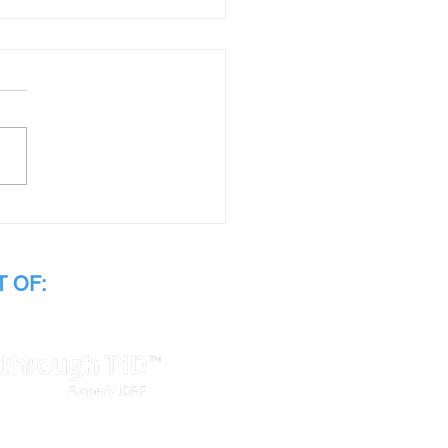
tha's Story
 OF: