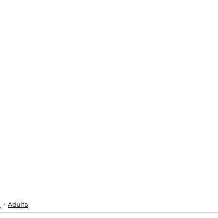
3
Adults