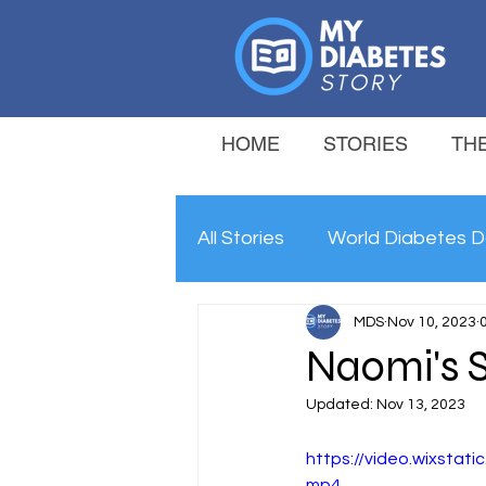
HOME
STORIES
THE
All Stories
World Diabetes D
MDS
Nov 10, 2023
Naomi's 
Updated:
Nov 13, 2023
https://video.wixsta
mp4