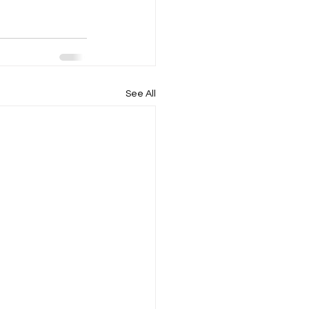
See All