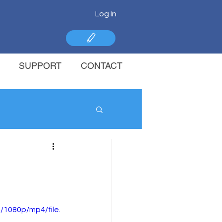
Log In
SUPPORT
CONTACT
1080p/mp4/file.