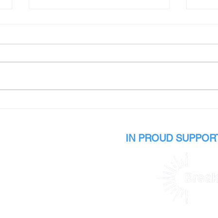
Ava's Story
Sama
IN PROUD SUPPORT