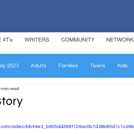
 4T's
WRITERS
COMMUNITY
NETWORK
ay 2023
Adults
Families
Teens
Kids
0 min read
Story
tic.com/video/bb44e3_b905dd268f124ac0b7d38b65d1c1cd4b/