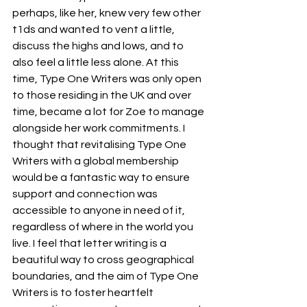
perhaps, like her, knew very few other 
t1ds and wanted to vent a little, 
discuss the highs and lows, and to 
also feel a little less alone. At this 
time, Type One Writers was only open 
to those residing in the UK and over 
time, became a lot for Zoe to manage 
alongside her work commitments. I 
thought that revitalising Type One 
Writers with a global membership 
would be a fantastic way to ensure 
support and connection was 
accessible to anyone in need of it, 
regardless of where in the world you 
live. I feel that letter writing is a 
beautiful way to cross geographical 
boundaries, and the aim of Type One 
Writers is to foster heartfelt 