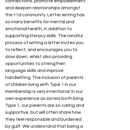
connections, promote empowerment 
and deepen relationships amongst 
the t1d community. Letter writing has 
so many benefits for mental and 
emotional health, in addition to 
supporting literacy skills. The mindful 
process of writing a letter invites you 
to reflect, and encourages you to 
slow down, whilst also providing 
opportunities to strengthen 
language skills and improve 
handwriting. The inclusion of parents 
of children living with Type 1 in our 
membership is very intentional. In our 
own experience as sisters both living 
Type 1, our parents are so caring and 
supportive, but will often share how 
they feel responsible and burdened 
by guilt. We understand that being a 