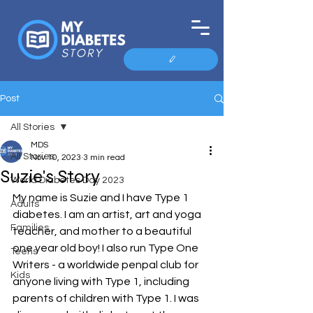
Post
All Stories
MDS
All Stories
Nov 10, 2023
3 min read
Suzie's Story
World Diabetes Day 2023
My name is Suzie and I have Type 1 
Adults
diabetes. I am an artist, art and yoga 
Families
teacher, and mother to a beautiful 
one year old boy! I also run Type One 
Teens
Writers - a worldwide penpal club for 
Kids
anyone living with Type 1, including 
parents of children with Type 1. I was 