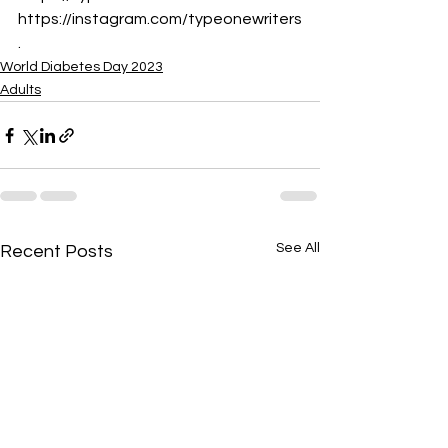
https://instagram.com/typeonewriters
.
World Diabetes Day 2023
Adults
See All
Recent Posts