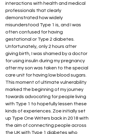
interactions with health and medical 
professionals that clearly 
demonstrated how widely 
misunderstood Type 1 is, and I was 
often confused for having 
gestational or Type 2 diabetes. 
Unfortunately, only 2 hours after 
giving birth, I was shamed by a doctor 
for using insulin during my pregnancy 
after my son was taken to the special 
care unit for having low blood sugars. 
This moment of ultimate vulnerability 
marked the beginning of my journey 
towards advocating for people living 
with Type 1 to hopefully lessen these 
kinds of experiences. Zoe initially set 
up Type One Writers back in 2018 with 
the aim of connecting people across 
the UK with Type 1 diabetes who 