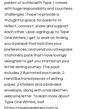
parent of a child with Type 1 comes 
with huge responsibility and countless 
challenges. I hope to provide a 
thoughtful space for parents to 
reflect, connect, share and support 
each other. Upon signing up to Type 
One Writers, I get to work on finding 
you a penpal that matches your 
preferences, and send you a bespoke 
stationery pack that I have lovingly 
designed to get you started on your 
letter writing journey. The pack 
includes 2 illustrated postcards, 2 
hand illustrated pieces of writing 
paper, 2 stickers and a branded 
envelope, along with a handwritten 
welcome letter. To learn more about 
Type One Writers, visit 
https://typeonewriters.com or 