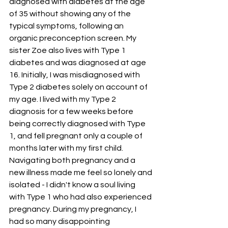
diagnosed with diabetes at the age 
of 35 without showing any of the 
typical symptoms, following an 
organic preconception screen. My 
sister Zoe also lives with Type 1 
diabetes and was diagnosed at age 
16. Initially, I was misdiagnosed with 
Type 2 diabetes solely on account of 
my age. I lived with my Type 2 
diagnosis for a few weeks before 
being correctly diagnosed with Type 
1, and fell pregnant only a couple of 
months later with my first child. 
Navigating both pregnancy and a 
new illness made me feel so lonely and 
isolated - I didn't know a soul living 
with Type 1 who had also experienced 
pregnancy. During my pregnancy, I 
had so many disappointing 