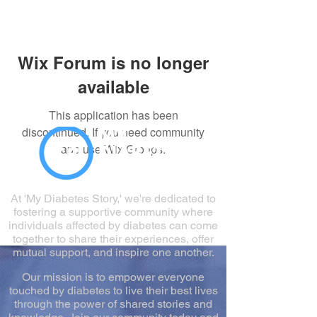
Wix Forum is no longer
available
This application has been
discontinued. If you need community
app use Wix Groups.
At 'My Diabetes Story,' we're dedicated to
fostering a supportive community where
individuals affected by diabetes can come
together to share their experiences, offer
mutual support, and inspire one another.
Our mission is to empower everyone
touched by diabetes to live their best lives
through the power of shared stories and