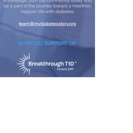
knowledge. Join our community today and
be a part of the journey toward a healthier,
happier life with diabetes.
team@mydiabetesstory.org
IN PROUD SUPPORT OF:
NEWSLETTER SIGN-UP
Join