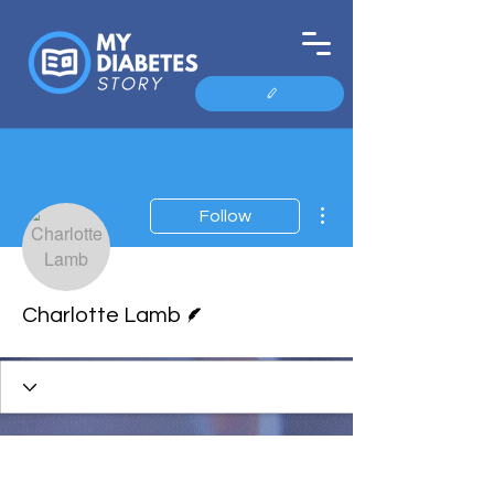
More actions
Follow
Writer
Charlotte Lamb