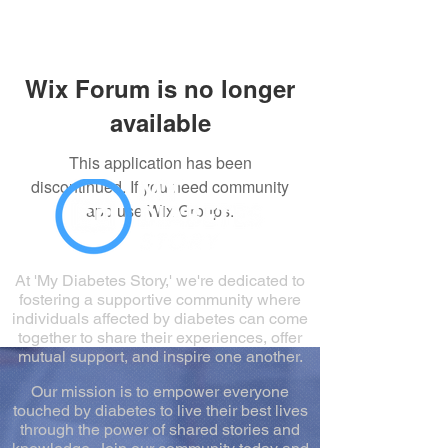
Wix Forum is no longer
available
This application has been
discontinued. If you need community
app use Wix Groups.
At 'My Diabetes Story,' we're dedicated to
fostering a supportive community where
individuals affected by diabetes can come
together to share their experiences, offer
mutual support, and inspire one another.
Our mission is to empower everyone
touched by diabetes to live their best lives
through the power of shared stories and