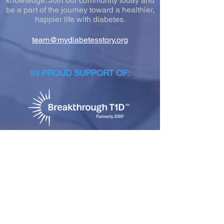
knowledge. Join our community today and
be a part of the journey toward a healthier,
happier life with diabetes.
team@mydiabetesstory.org
IN PROUD SUPPORT OF:
NEWSLETTER SIGN-UP
Join