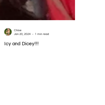
Chloe
Jan 20, 2024
1 min read
Icy and Dicey!!!
21km in 1 degree Celsius from Nailsea to
Bristol City Centre with @laura2ward I
started the run with a blood sugar of
13.3mmols/l,...