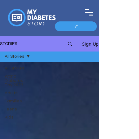
Sign Up
STORIES
All Stories
All Stories
World
Diabetes
Day 2023
Adults
Families
Teens
Kids